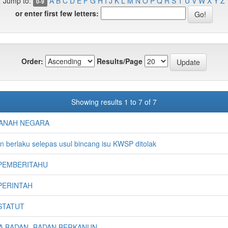
Jump to:
A
B
C
D
E
F
G
H
I
J
K
L
M
N
O
P
Q
R
S
T
U
V
W
X
Y
Z
0-9
or enter first few letters:
Order:
Results/Page
Showing results 1 to 7 of 7
ANAH NEGARA
 berlaku selepas usul bincang isu KWSP ditolak
PEMBERITAHU
PERINTAH
STATUT
RA BADAN -BADAN BERKANUN