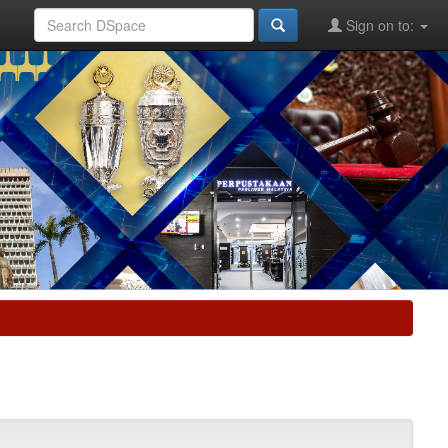
Sign on to: