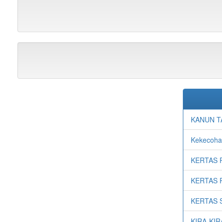
KANUN T
Kekecohan
KERTAS 
KERTAS 
KERTAS 
KIRA-KI