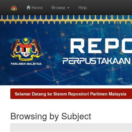
Home
Browse
Help
Skip
navigation
Selamat Datang ke Sistem Repositori Parlimen Malaysia
Browsing by Subject