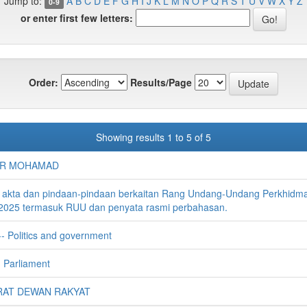
Jump to:
A
B
C
D
E
F
G
H
I
J
K
L
M
N
O
P
Q
R
S
T
U
V
W
X
Y
Z
0-9
or enter first few letters:
Order:
Results/Page
Showing results 1 to 5 of 5
IR MOHAMAD
 akta dan pindaan-pindaan berkaitan Rang Undang-Undang Perkhidm
2025 termasuk RUU dan penyata rasmi perbahasan.
-- Politics and government
 Parliament
AT DEWAN RAKYAT