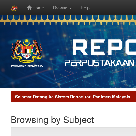
Home
Browse
Help
Skip
navigation
Selamat Datang ke Sistem Repositori Parlimen Malaysia
Browsing by Subject