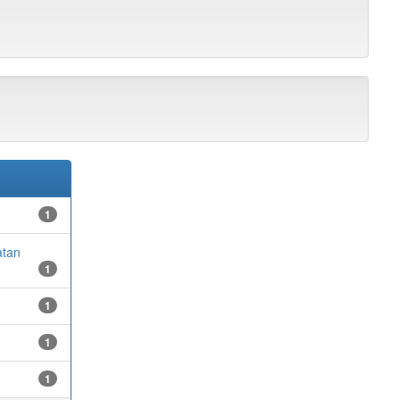
1
atan
1
1
1
1