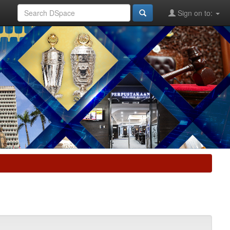
Sign on to: