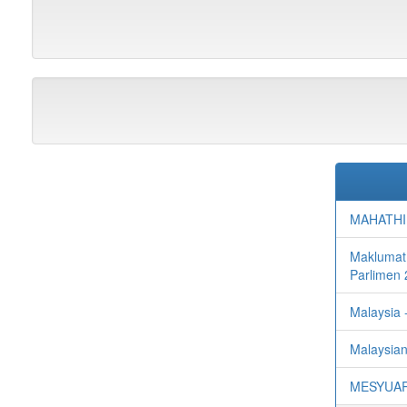
MAHATH
Maklumat
Parlimen 
Malaysia 
Malaysian
MESYUAR