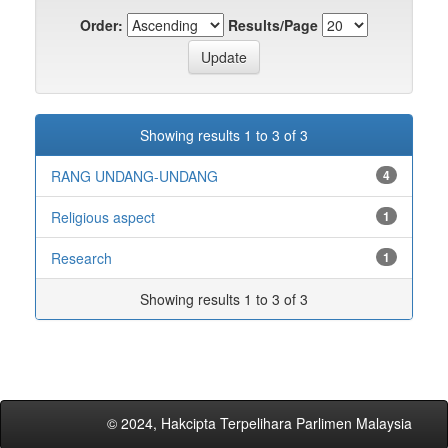
Order:
Results/Page
Showing results 1 to 3 of 3
RANG UNDANG-UNDANG
4
Religious aspect
1
Research
1
Showing results 1 to 3 of 3
© 2024, Hakcipta Terpelihara Parlimen Malaysia