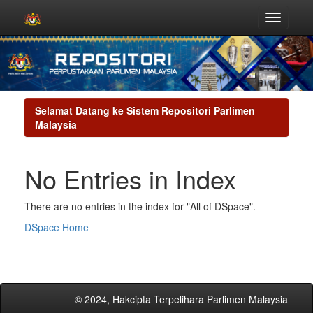
Skip
navigation
Selamat Datang ke Sistem Repositori Parlimen
Malaysia
No Entries in Index
There are no entries in the index for "All of DSpace".
DSpace Home
© 2024, Hakcipta Terpelihara Parlimen Malaysia