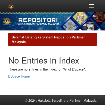
Skip
navigation
Selamat Datang ke Sistem Repositori Parlimen
Malaysia
No Entries in Index
There are no entries in the index for "All of DSpace".
DSpace Home
© 2024, Hakcipta Terpelihara Parlimen Malaysia