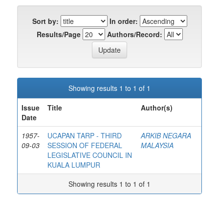
Sort by:
In order:
Results/Page
Authors/Record:
Showing results 1 to 1 of 1
Issue
Title
Author(s)
Date
1957-
UCAPAN TARP - THIRD
ARKIB NEGARA
09-03
SESSION OF FEDERAL
MALAYSIA
LEGISLATIVE COUNCIL IN
KUALA LUMPUR
Showing results 1 to 1 of 1