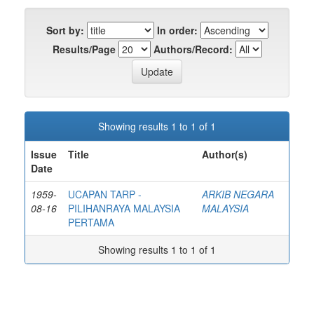
Sort by:
In order:
Results/Page
Authors/Record:
Showing results 1 to 1 of 1
Issue
Title
Author(s)
Date
1959-
UCAPAN TARP -
ARKIB NEGARA
08-16
PILIHANRAYA MALAYSIA
MALAYSIA
PERTAMA
Showing results 1 to 1 of 1