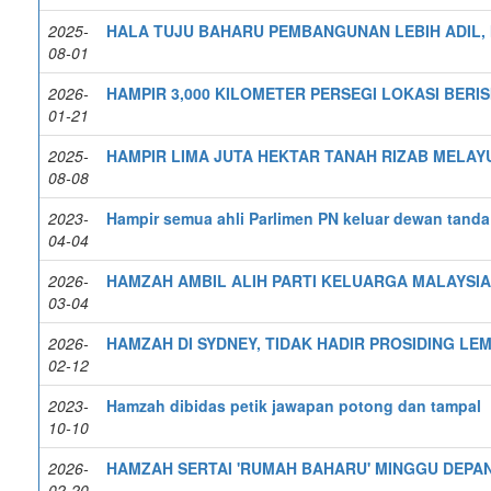
2025-
HALA TUJU BAHARU PEMBANGUNAN LEBIH ADIL,
08-01
2026-
HAMPIR 3,000 KILOMETER PERSEGI LOKASI BERI
01-21
2025-
HAMPIR LIMA JUTA HEKTAR TANAH RIZAB MELAY
08-08
2023-
Hampir semua ahli Parlimen PN keluar dewan tanda
04-04
2026-
HAMZAH AMBIL ALIH PARTI KELUARGA MALAYSIA
03-04
2026-
HAMZAH DI SYDNEY, TIDAK HADIR PROSIDING LEM
02-12
2023-
Hamzah dibidas petik jawapan potong dan tampal
10-10
2026-
HAMZAH SERTAI 'RUMAH BAHARU' MINGGU DEPA
02-20