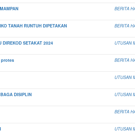
 MAMPAN
BERITA H
SIKO TANAH RUNTUH DIPETAKAN
BERITA H
U DIREKOD SETAKAT 2024
UTUSAN 
 protes
BERITA H
UTUSAN 
BAGA DISIPLIN
UTUSAN 
BERITA H
N
UTUSAN 