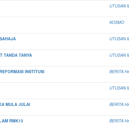
UTUSAN 
KOSMO
 SAHAJA
UTUSAN 
T TANDA TANYA
UTUSAN 
EFORMASI INSTITUSI
BERITA H
UTUSAN 
KA MULA JULAI
BERITA H
ALAM RMK13
BERITA H