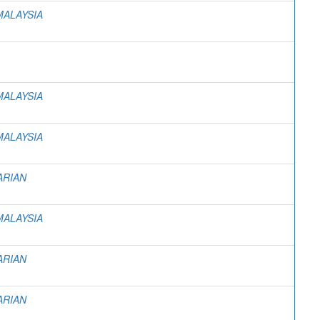
MALAYSIA
MALAYSIA
MALAYSIA
ARIAN
MALAYSIA
ARIAN
ARIAN