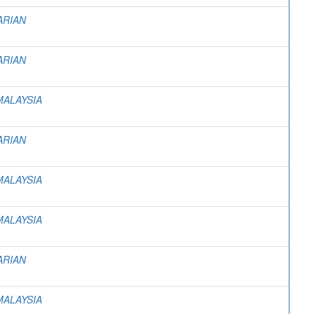
ARIAN
ARIAN
MALAYSIA
ARIAN
MALAYSIA
MALAYSIA
ARIAN
MALAYSIA