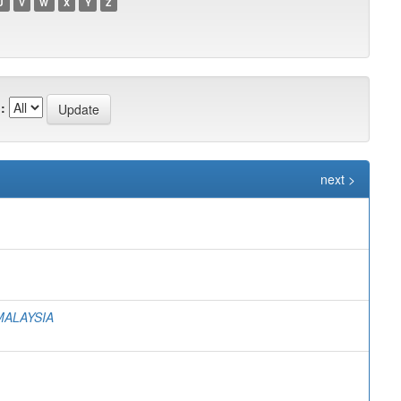
U
V
W
X
Y
Z
:
next >
MALAYSIA