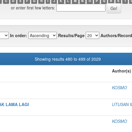
C
D
E
F
G
H
I
J
K
L
M
N
O
P
Q
R
S
T
or enter first few letters:
In order:
Results/Page
Authors/Record
Showing results 480 to 499 of 2029
Author(s)
KOSMO
AK LAMA LAGI
UTUSAN 
KOSMO