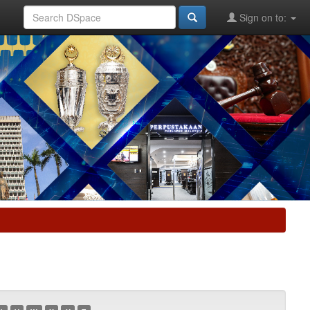
Sign on to: