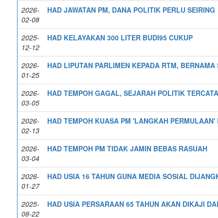
2026-
HAD JAWATAN PM, DANA POLITIK PERLU SEIRING
02-08
2025-
HAD KELAYAKAN 300 LITER BUDI95 CUKUP
12-12
2026-
HAD LIPUTAN PARLIMEN KEPADA RTM, BERNAMA
01-25
2026-
HAD TEMPOH GAGAL, SEJARAH POLITIK TERCATA
03-05
2026-
HAD TEMPOH KUASA PM 'LANGKAH PERMULAAN' R
02-13
2026-
HAD TEMPOH PM TIDAK JAMIN BEBAS RASUAH
03-04
2026-
HAD USIA 16 TAHUN GUNA MEDIA SOSIAL DIJANG
01-27
2025-
HAD USIA PERSARAAN 65 TAHUN AKAN DIKAJI D
08-22