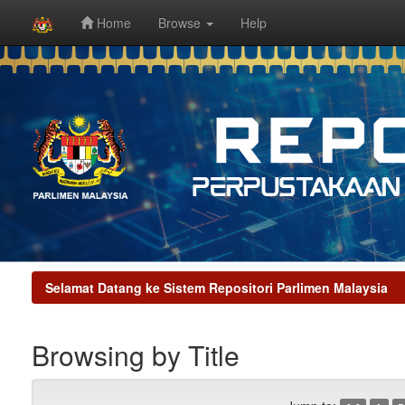
Home
Browse
Help
Skip
navigation
Selamat Datang ke Sistem Repositori Parlimen Malaysia
Browsing by Title