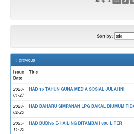
Jump to:
0-9
A
B
Sort by:
< previous
Issue
Title
Date
2026-
HAD 16 TAHUN GUNA MEDIA SOSIAL JULAI INI
01-27
2026-
HAD BAHARU SIMPANAN LPG BAKAL DIUMUM TID
02-23
2025-
HAD BUDI95 E-HAILING DITAMBAH 800 LITER
11-05