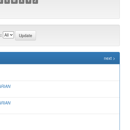
U
V
W
X
Y
Z
:
next >
ARIAN
ARIAN