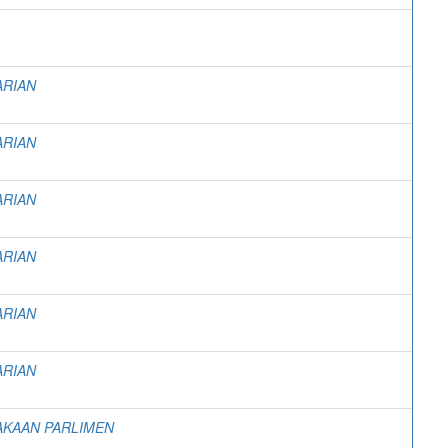
ARIAN
ARIAN
ARIAN
ARIAN
ARIAN
ARIAN
AKAAN PARLIMEN