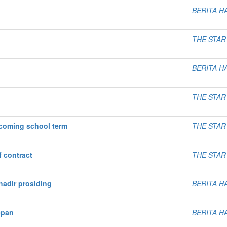
BERITA H
THE STAR
BERITA H
THE STAR
pcoming school term
THE STAR
f contract
THE STAR
adir prosiding
BERITA H
epan
BERITA H