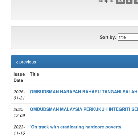
Jump to:
0-9
A
B
Sort by:
< previous
Issue
Title
Date
2026-
OMBUDSMAN HARAPAN BAHARU TANGANI SALAH 
01-31
2025-
OMBUDSMAN MALAYSIA PERKUKUH INTEGRITI S
12-09
2023-
‘On track with eradicating hardcore poverty’
11-16