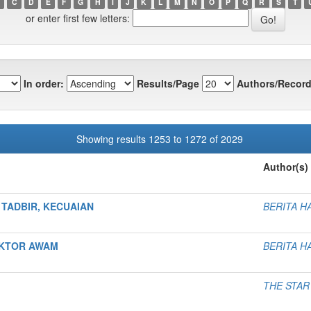
C
D
E
F
G
H
I
J
K
L
M
N
O
P
Q
R
S
T
or enter first few letters:
In order:
Results/Page
Authors/Record
Showing results 1253 to 1272 of 2029
Author(s)
TADBIR, KECUAIAN
BERITA H
EKTOR AWAM
BERITA H
THE STAR