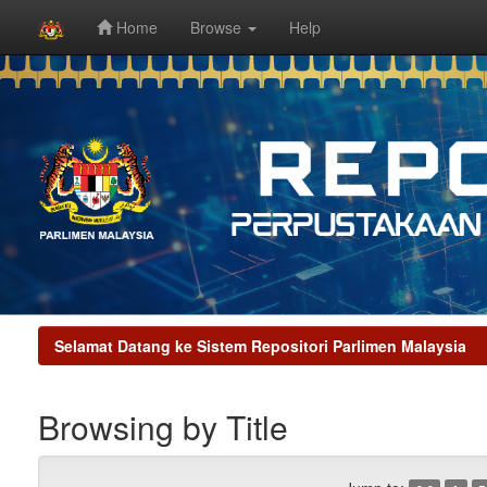
Home
Browse
Help
Skip
navigation
Selamat Datang ke Sistem Repositori Parlimen Malaysia
Browsing by Title