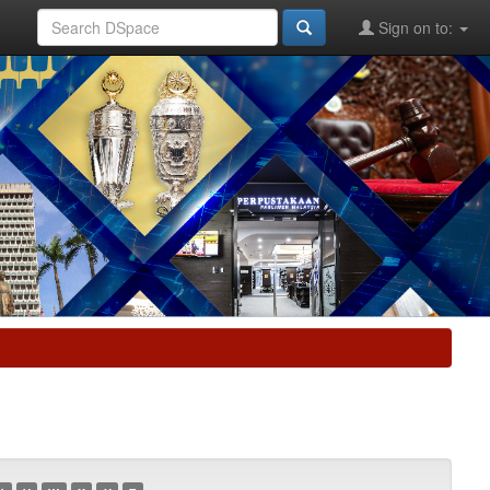
Sign on to: