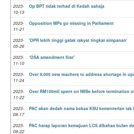
2023-
Op BPT tidak terhad di Kedah sahaja
10-13
2023-
Opposition MPs go missing in Parliament
11-21
2023-
'OPR lebih tinggi galak rakyat tingkat simpanan'
05-26
2023-
‘OSA amendment first’
11-10
2023-
Over 9,000 new teachers to address shortage in u
11-24
2023-
Over RM100mil spent on NIISe before termination o
11-22
2023-
PAC akan dedah nama bekas KSU kementerian tak h
08-17
2023-
PAC harap laporan kemajuan LCS dibahas bulan d
09-22