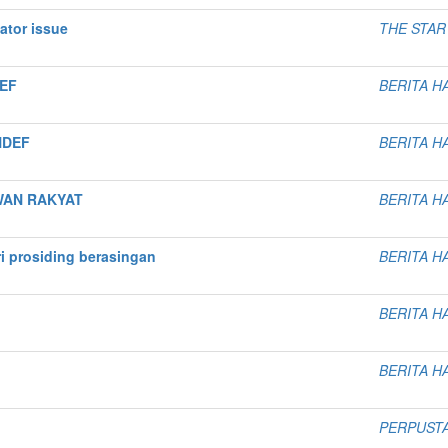
ator issue
THE STAR
DEF
BERITA H
INDEF
BERITA H
WAN RAKYAT
BERITA H
i prosiding berasingan
BERITA H
BERITA H
BERITA H
PERPUST