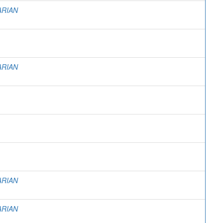
ARIAN
ARIAN
ARIAN
ARIAN