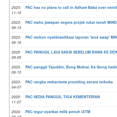
2023-
PAC has no plans to call in Adham Baba over ventil
11-15
2023-
PAC mahu jawapan segera projek tukar tanah MIN
09-15
2023-
PAC mohon nyahklasifikasi laporan 'land swap' M
06-16
2025-
PAC PANGGIL LAGI SAKSI SEBELUM BAWA KE DE
09-05
2023-
PAC panggil Tajuddin, Bung Moktar, Ka Siong hadir
09-15
2023-
PAC rangka mekanisme prosiding secara terbuka
04-07
2025-
PAC SEDIA PANGGIL TIGA KEMENTERIAN
11-07
2024-
PAC tegur syarikat milik penuh UiTM
03-19