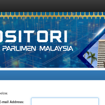
below.
E-mail Address: