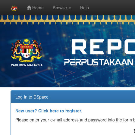
Home
Browse
Help
Skip
navigation
Log In to DSpace
New user? Click here to register.
Please enter your e-mail address and password into the form 