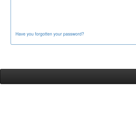
Have you forgotten your password?