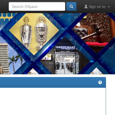
Sign on to: