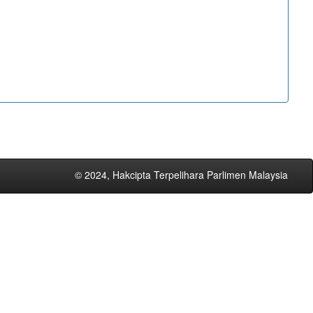
© 2024, Hakcipta Terpelihara Parlimen Malaysia