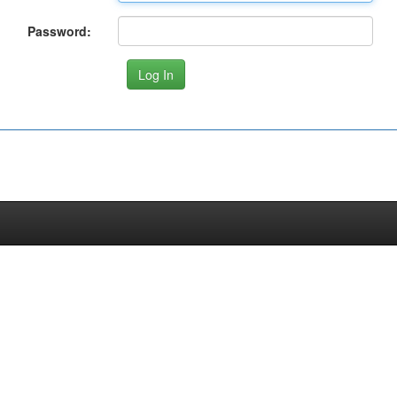
Password: