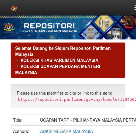
Skip
navigation
Selamat Datang ke Sistem Repositori Parlimen
Malaysia
KOLEKSI KHAS PARLIMEN MALAYSIA
KOLEKSI UCAPAN PERDANA MENTERI
MALAYSIA
Please use this identifier to cite or link to this item:
https://repositori.parlimen.gov.my/handle/123456
Title:
UCAPAN TARP - PILIHANRAYA MALAYSIA PERT
Authors:
ARKIB NEGARA MALAYSIA