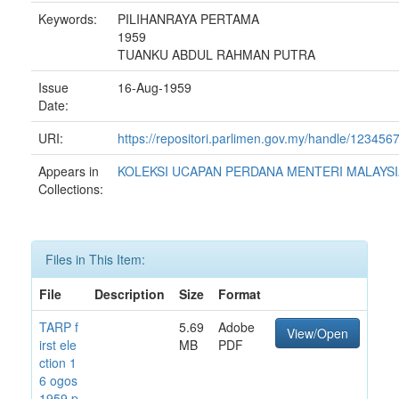
Keywords:
PILIHANRAYA PERTAMA
1959
TUANKU ABDUL RAHMAN PUTRA
Issue
16-Aug-1959
Date:
URI:
https://repositori.parlimen.gov.my/handle/12345
Appears in
KOLEKSI UCAPAN PERDANA MENTERI MALAYSI
Collections:
Files in This Item:
File
Description
Size
Format
TARP f
5.69
Adobe
View/Open
irst ele
MB
PDF
ction 1
6 ogos
1959.p