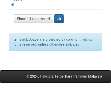
df
Show full item record
Items in DSpace are protected by copyright, with all
rights reserved, unless otherwise indicated.
© 2024, Hakcipta Terpelihara Parlimen Malaysia