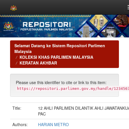
Skip
navigation
Selamat Datang ke Sistem Repositori Parlimen
Malaysia
KOLEKSI KHAS PARLIMEN MALAYSIA
KERATAN AKHBAR
Please use this identifier to cite or link to this item:
https://repositori.parlimen.gov.my/handle/123456
Title:
12 AHLI PARLIMEN DILANTIK AHLI JAWATANKU
PAC
Authors:
HARIAN METRO