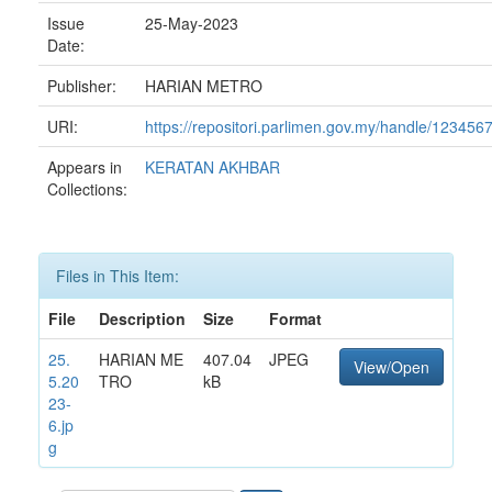
Issue
25-May-2023
Date:
Publisher:
HARIAN METRO
URI:
https://repositori.parlimen.gov.my/handle/12345
Appears in
KERATAN AKHBAR
Collections:
Files in This Item:
File
Description
Size
Format
25.
HARIAN ME
407.04
JPEG
View/Open
5.20
TRO
kB
23-
6.jp
g