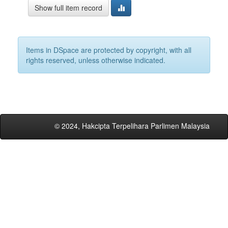
Show full item record
Items in DSpace are protected by copyright, with all
rights reserved, unless otherwise indicated.
© 2024, Hakcipta Terpelihara Parlimen Malaysia