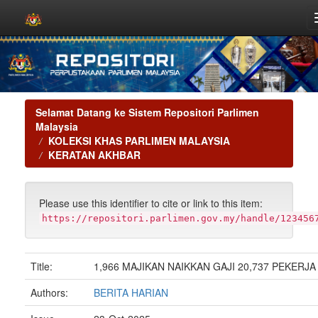
Skip
navigation
Selamat Datang ke Sistem Repositori Parlimen
Malaysia
KOLEKSI KHAS PARLIMEN MALAYSIA
KERATAN AKHBAR
Please use this identifier to cite or link to this item:
https://repositori.parlimen.gov.my/handle/123456
Title:
1,966 MAJIKAN NAIKKAN GAJI 20,737 PEKERJA
Authors:
BERITA HARIAN