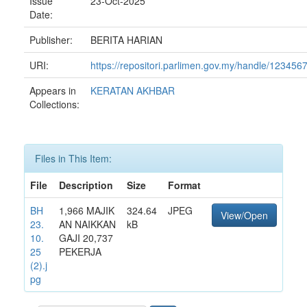
Issue
23-Oct-2025
Date:
Publisher:
BERITA HARIAN
URI:
https://repositori.parlimen.gov.my/handle/12345
Appears in
KERATAN AKHBAR
Collections:
Files in This Item:
File
Description
Size
Format
BH
1,966 MAJIK
324.64
JPEG
View/Open
23.
AN NAIKKAN
kB
10.
GAJI 20,737
25
PEKERJA
(2).j
pg