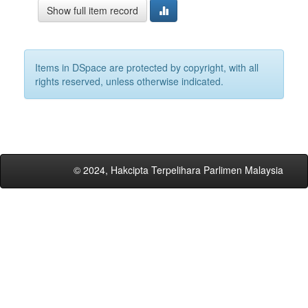
Show full item record
Items in DSpace are protected by copyright, with all
rights reserved, unless otherwise indicated.
© 2024, Hakcipta Terpelihara Parlimen Malaysia