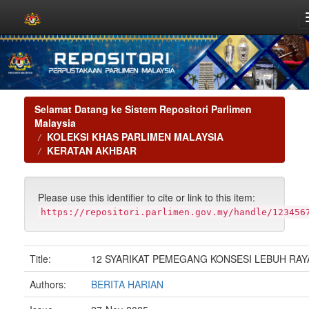
Skip
navigation
Selamat Datang ke Sistem Repositori Parlimen
Malaysia
KOLEKSI KHAS PARLIMEN MALAYSIA
KERATAN AKHBAR
Please use this identifier to cite or link to this item:
https://repositori.parlimen.gov.my/handle/123456
Title:
12 SYARIKAT PEMEGANG KONSESI LEBUH RAY
Authors:
BERITA HARIAN