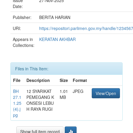
Issue
27-Nov-2025
Date:
Publisher:
BERITA HARIAN
URI:
https://repositori.parlimen.gov.my/handle/12345
Appears in
KERATAN AKHBAR
Collections:
Files in This Item:
File
Description
Size
Format
BH
12 SYARIKAT
1.01
JPEG
View/Open
27.1
PEMEGANG K
MB
1.25
ONSESI LEBU
(4).j
H RAYA RUGI
pg
Show full item record