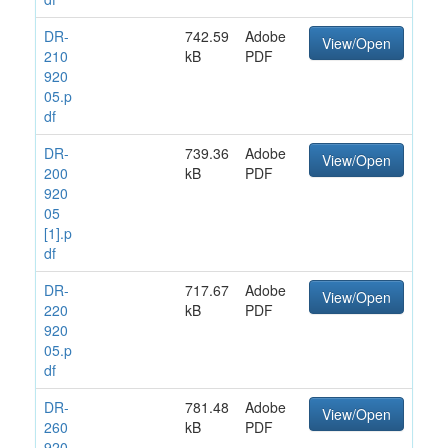
DR-
742.59
Adobe
View/Open
210
kB
PDF
920
05.p
df
DR-
739.36
Adobe
View/Open
200
kB
PDF
920
05
[1].p
df
DR-
717.67
Adobe
View/Open
220
kB
PDF
920
05.p
df
DR-
781.48
Adobe
View/Open
260
kB
PDF
920