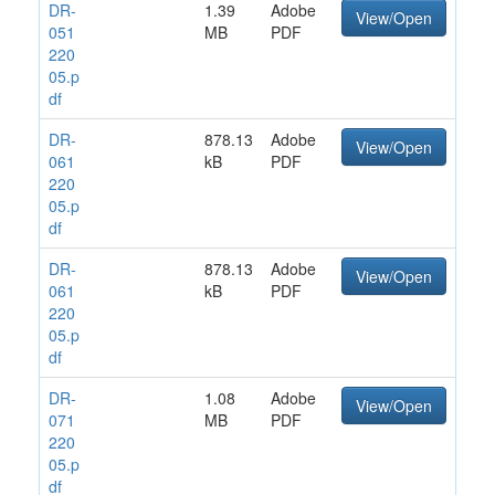
DR-
1.39
Adobe
View/Open
051
MB
PDF
220
05.p
df
DR-
878.13
Adobe
View/Open
061
kB
PDF
220
05.p
df
DR-
878.13
Adobe
View/Open
061
kB
PDF
220
05.p
df
DR-
1.08
Adobe
View/Open
071
MB
PDF
220
05.p
df