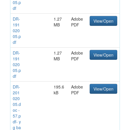
05.p
df
DR-
1.27
Adobe
View/Open
191
MB
PDF
020
05.p
df
DR-
1.27
Adobe
View/Open
191
MB
PDF
020
05.p
df
DR-
195.6
Adobe
View/Open
201
kB
PDF
020
05.d
oc -
57.p
df- y
g ba