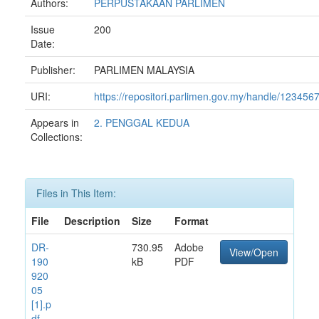
Authors:
PERPUSTAKAAN PARLIMEN
Issue
200
Date:
Publisher:
PARLIMEN MALAYSIA
URI:
https://repositori.parlimen.gov.my/handle/12345
Appears in
2. PENGGAL KEDUA
Collections:
Files in This Item:
File
Description
Size
Format
DR-
730.95
Adobe
View/Open
190
kB
PDF
920
05
[1].p
df