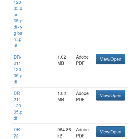
120
05.d
oc -
65.p
df- y
g ba
ru.p
df
DR-
1.02
Adobe
View/Open
211
MB
PDF
120
05.p
df
DR-
1.02
Adobe
View/Open
211
MB
PDF
120
05.p
df
DR-
964.86
Adobe
View/Open
221
kB
PDF