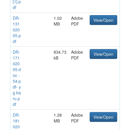
[1].p
df
DR-
1.02
Adobe
View/Open
131
MB
PDF
020
05.p
df
DR-
834.73
Adobe
View/Open
171
kB
PDF
020
05.d
oc -
54.p
df- y
g ba
ru.p
df
DR-
1.28
Adobe
View/Open
181
MB
PDF
020