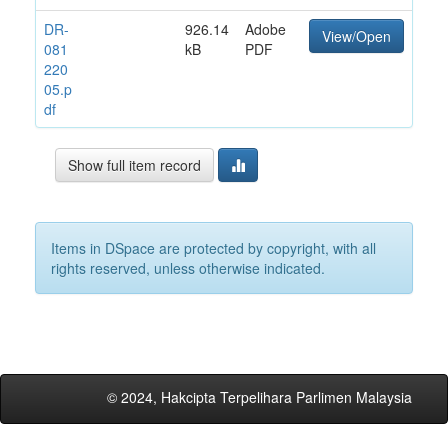
DR-
926.14
Adobe
View/Open
081
kB
PDF
220
05.p
df
Show full item record
Items in DSpace are protected by copyright, with all
rights reserved, unless otherwise indicated.
© 2024, Hakcipta Terpelihara Parlimen Malaysia