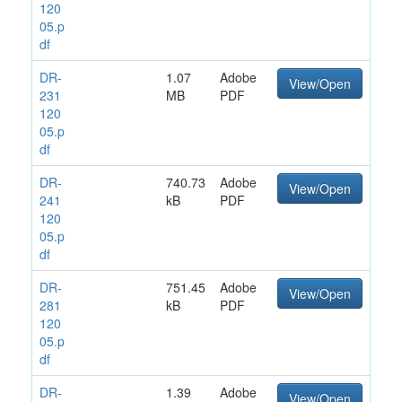
120
05.p
df
DR-
1.07
Adobe
View/Open
231
MB
PDF
120
05.p
df
DR-
740.73
Adobe
View/Open
241
kB
PDF
120
05.p
df
DR-
751.45
Adobe
View/Open
281
kB
PDF
120
05.p
df
DR-
1.39
Adobe
View/Open