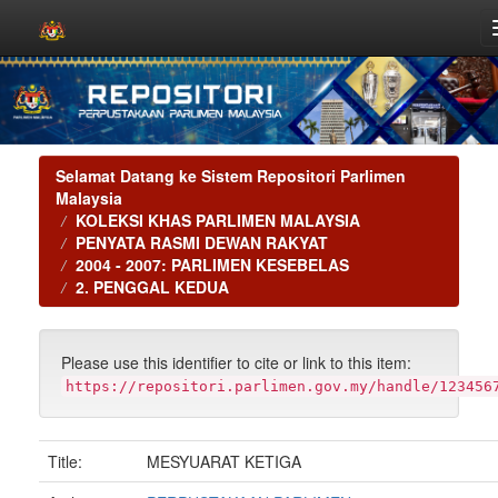
Skip
navigation
Selamat Datang ke Sistem Repositori Parlimen
Malaysia
KOLEKSI KHAS PARLIMEN MALAYSIA
PENYATA RASMI DEWAN RAKYAT
2004 - 2007: PARLIMEN KESEBELAS
2. PENGGAL KEDUA
Please use this identifier to cite or link to this item:
https://repositori.parlimen.gov.my/handle/123456
Title:
MESYUARAT KETIGA