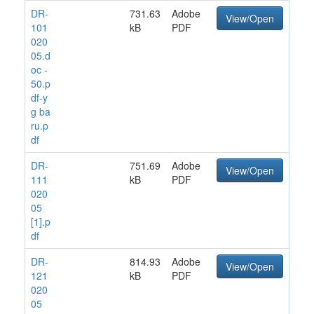
DR-
731.63
Adobe
View/Open
101
kB
PDF
020
05.d
oc -
50.p
df-y
g ba
ru.p
df
DR-
751.69
Adobe
View/Open
111
kB
PDF
020
05
[1].p
df
DR-
814.93
Adobe
View/Open
121
kB
PDF
020
05