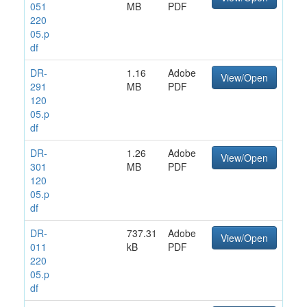
051
MB
PDF
220
05.p
df
DR-
1.16
Adobe
View/Open
291
MB
PDF
120
05.p
df
DR-
1.26
Adobe
View/Open
301
MB
PDF
120
05.p
df
DR-
737.31
Adobe
View/Open
011
kB
PDF
220
05.p
df