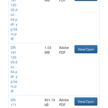
120
05.d
oc -
64.p
df- y
g ba
ru.p
df
DR-
1.03
Adobe
View/Open
161
MB
PDF
120
05.d
oc -
64.p
df- y
g ba
ru.p
df
DR-
801.74
Adobe
View/Open
171
kB
PDF