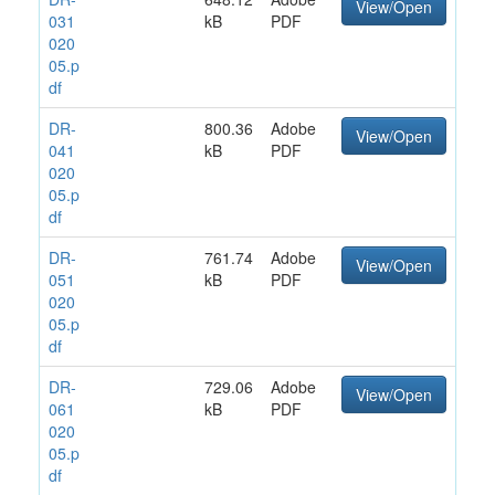
View/Open
031
kB
PDF
020
05.p
df
DR-
800.36
Adobe
View/Open
041
kB
PDF
020
05.p
df
DR-
761.74
Adobe
View/Open
051
kB
PDF
020
05.p
df
DR-
729.06
Adobe
View/Open
061
kB
PDF
020
05.p
df