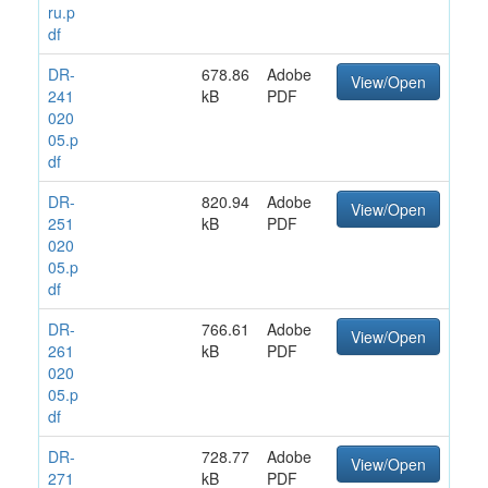
ru.p
df
DR-
678.86
Adobe
View/Open
241
kB
PDF
020
05.p
df
DR-
820.94
Adobe
View/Open
251
kB
PDF
020
05.p
df
DR-
766.61
Adobe
View/Open
261
kB
PDF
020
05.p
df
DR-
728.77
Adobe
View/Open
271
kB
PDF