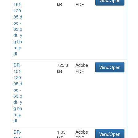
View/Open
151
kB
PDF
120
05.d
oc -
63.p
df- y
g ba
ru.p
df
DR-
725.3
Adobe
View/Open
151
kB
PDF
120
05.d
oc -
63.p
df- y
g ba
ru.p
df
DR-
1.03
Adobe
View/Open
161
MB
PDF