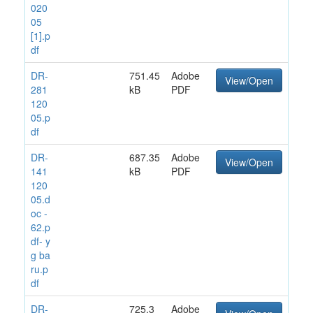
020
05
[1].p
df
DR-
751.45
Adobe
View/Open
281
kB
PDF
120
05.p
df
DR-
687.35
Adobe
View/Open
141
kB
PDF
120
05.d
oc -
62.p
df- y
g ba
ru.p
df
DR-
725.3
Adobe