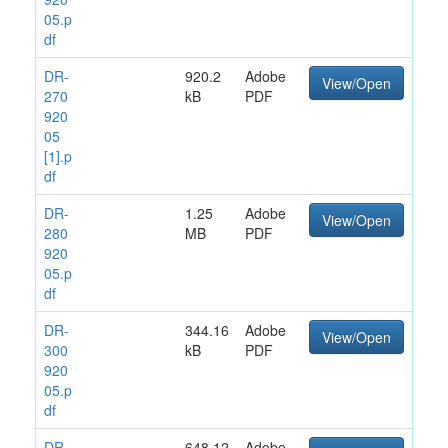
05.p
df
DR-
920.2
Adobe
View/Open
270
kB
PDF
920
05
[1].p
df
DR-
1.25
Adobe
View/Open
280
MB
PDF
920
05.p
df
DR-
344.16
Adobe
View/Open
300
kB
PDF
920
05.p
df
DR-
648.12
Adobe